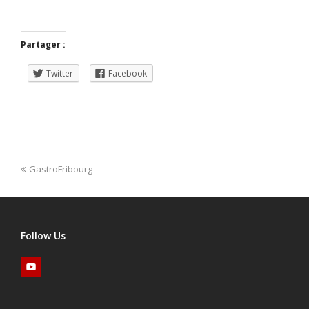
Partager :
Twitter
Facebook
GastroFribourg
Follow Us