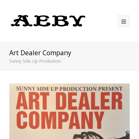
Art Dealer Company
Sunny Side Up Production